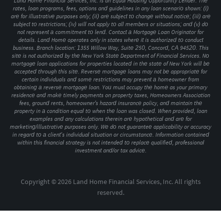
Land Home Financial Services, Inc. is an Equal Housing Opportunity Lender. The
rates, loan programs, fees, options and guidelines in any loan scenario shown: (i)
are for illustrative purposes only; (ii) are subject to change without notice; (iii) are
subject to restrictions; (iv) will not apply to all members or situations; and (v) do
not represent a commitment to lend. Contact a Mortgage Loan Originator for
details. Land Home operates only in states where it is authorized to conduct
business. Branch location: 1355 Willow Way, Suite 250, Concord, CA 94520. This
site is not authorized by the New York State Department of Financial Services. No
mortgage loan applications for properties located in the state of New York will be
accepted through this site. Reverse mortgage loans may not be appropriate for
certain individuals and some restrictions may prevent a homeowner from
obtaining a reverse mortgage loan. You must occupy the home as your primary
residence and make timely payments on property taxes, Homeowners Association
fees, ground rents, homeowner's hazard insurance policy, and maintain the
property in a condition equal to when the loan was closed. When provided, loan
examples and any calculations therein are hypothetical and are for
marketing/illustrative purposes only. We do not guarantee applicability or accuracy
in regard to a client’s individual situation or circumstance. Information contained
within this financial strategy is not intended to replace qualified, professional
investment and/or tax advice.
Copyright © 2026 Land Home Financial Services, Inc. All rights
reserved.