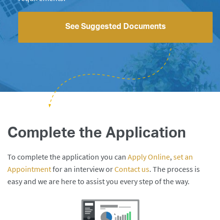
See Suggested Documents
Complete the Application
To complete the application you can
Apply Online
,
set an
Appointment
for an interview or
Contact us
. The process is
easy and we are here to assist you every step of the way.