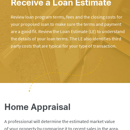
Receive a Loan Estimate
Review loan program terms, fees and the closing costs for
your proposed loan to make sure the terms and payment
are a good fit. Review the Loan Estimate (LE) to understand
the details of your loan terms. The LE also identifies third
party costs that are typical for your type of transaction.
Home Appraisal
A professional will determine the estimated market value
of your property by comparing it to recent sales in the area.