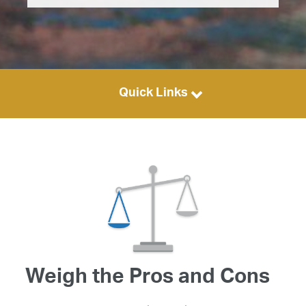
Quick Links
Weigh the Pros and Cons