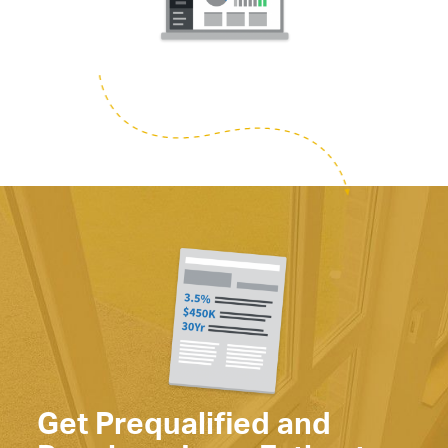
Get Prequalified and