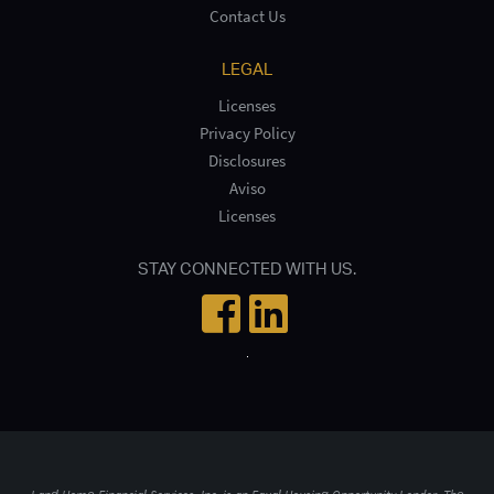
Contact Us
LEGAL
Licenses
Privacy Policy
Disclosures
Aviso
Licenses
STAY CONNECTED WITH US.