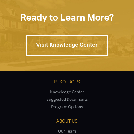
Ready to Learn More?
Visit Knowledge Center
RESOURCES
Knowledge Center
Suggested Documents
Program Options
ABOUT US
Our Team