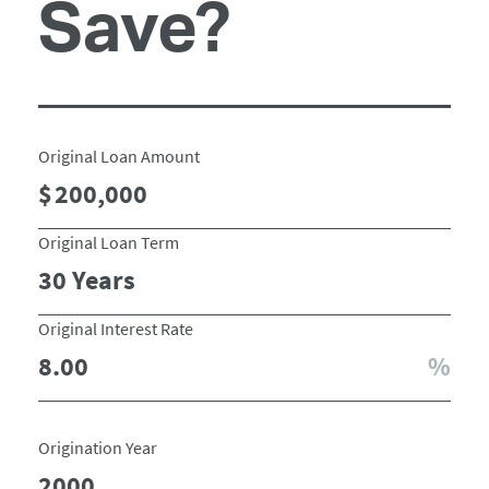
Save?
Original Loan Amount
Original Loan Term
Original Interest Rate
Origination Year