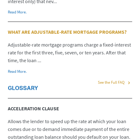
interest only) that nev...
Read More.
WHAT ARE ADJUSTABLE-RATE MORTGAGE PROGRAMS?
Adjustable-rate mortgage programs charge a fixed-interest
rate for the first three, five, seven, or ten years. After that
time, the loan ...
Read More.
See the Full FAQ
GLOSSARY
ACCELERATION CLAUSE
Allows the lender to speed up the rate at which your loan
comes due or to demand immediate payment of the entire
outstanding loan balance should you default on your loan.