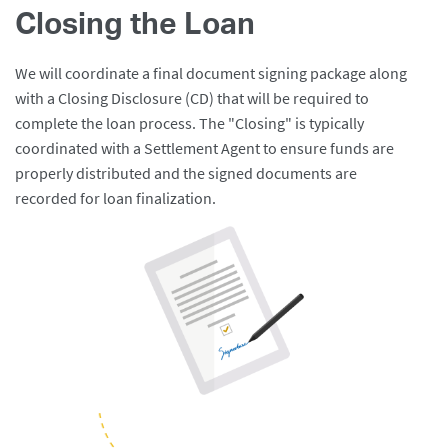
Closing the Loan
We will coordinate a final document signing package along
with a Closing Disclosure (CD) that will be required to
complete the loan process. The "Closing" is typically
coordinated with a Settlement Agent to ensure funds are
properly distributed and the signed documents are
recorded for loan finalization.