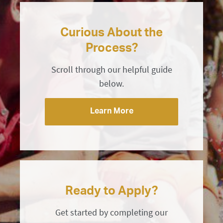
Curious About the
Process?
Scroll through our helpful guide
below.
Learn More
Ready to Apply?
Get started by completing our