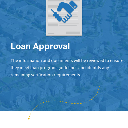
Loan Approval
The information and documents will be reviewed to ensure
they meet loan program guidelines and identify any
remaining verification requirements.