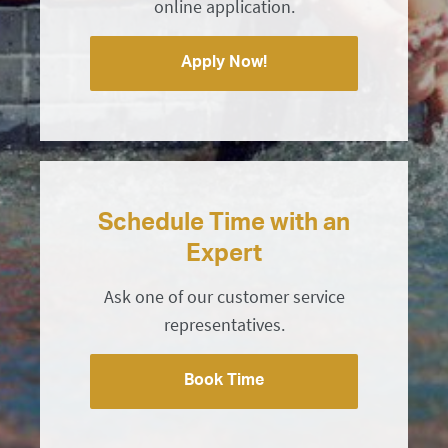
online application.
Apply Now!
Schedule Time with an
Expert
Ask one of our customer service
representatives.
Book Time