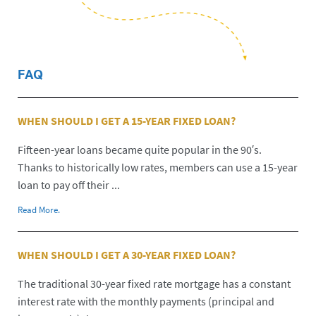
FAQ
WHEN SHOULD I GET A 15-YEAR FIXED LOAN?
Fifteen-year loans became quite popular in the 90′s.
Thanks to historically low rates, members can use a 15-year
loan to pay off their ...
Read More.
WHEN SHOULD I GET A 30-YEAR FIXED LOAN?
The traditional 30-year fixed rate mortgage has a constant
interest rate with the monthly payments (principal and