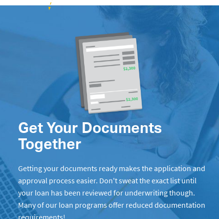
Get Your Documents
Together
Getting your documents ready makes the application and
approval process easier. Don't sweat the exact list until
your loan has been reviewed for underwriting though.
Many of our loan programs offer reduced documentation
requirements!