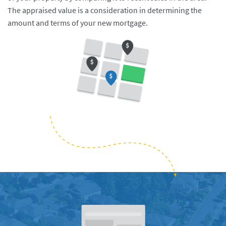
The appraised value is a consideration in determining the
amount and terms of your new mortgage.