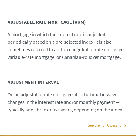
ADJUSTABLE RATE MORTGAGE (ARM)
A mortgage in which the interest rate is adjusted
periodically based on a pre-selected index. It is also
sometimes referred to as the renegotiable-rate mortgage,
variable-rate mortgage, or Canadian-rollover mortgage.
ADJUSTMENT INTERVAL
On an adjustable-rate mortgage, it is the time between
changes in the interest rate and/or monthly payment —
typically one, three or five years, depending on the index.
See the Full Glossary