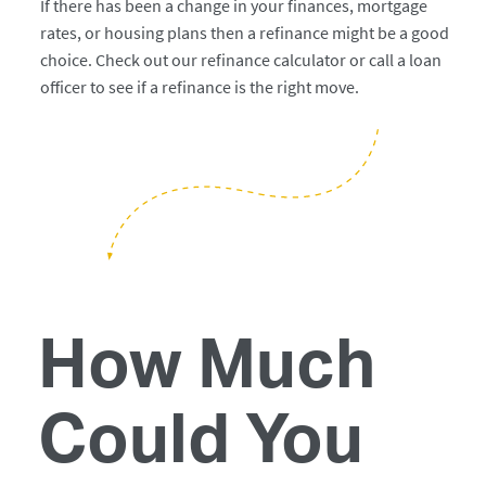
If there has been a change in your finances, mortgage
rates, or housing plans then a refinance might be a good
choice. Check out our refinance calculator or call a loan
officer to see if a refinance is the right move.
How Much
Could You