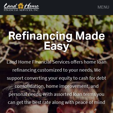
MENU
Refinancing Made
Easy
Land Home Financial Services offers home loan
refinancing customized to your needs. We
support converting your equity to cash for debt
consolidation, home improvement, and
personal needs. With assorted loan terms you
can get the best rate along with peace of mind