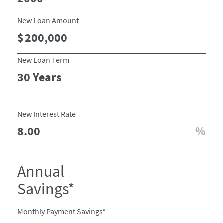
New Loan Amount
New Loan Term
New Interest Rate
Annual
Savings*
Monthly Payment Savings*