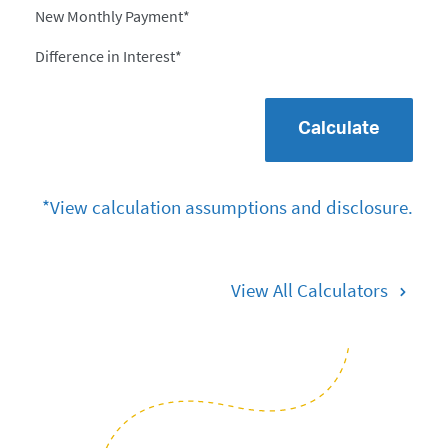
New Monthly Payment*
Difference in Interest*
Calculate
*View calculation assumptions and disclosure.
View All Calculators