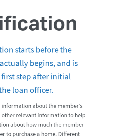
ification
tion starts before the
actually begins, and is
first step after initial
the loan officer.
s information about the member’s
other relevant information to help
tion about how much the member
der to purchase a home. Different