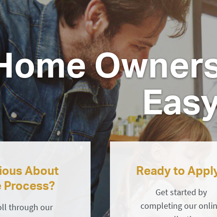
Home Owners
Eas
ious About
Ready to Appl
e Process?
Get started by
completing our onli
oll through our