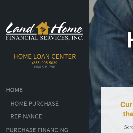
HOME LOAN CENTER
(855) 995-5039
NMLS #1796
HOME
HOME PURCHASE
Cur
th
REFINANCE
Scr
PURCHASE FINANCING