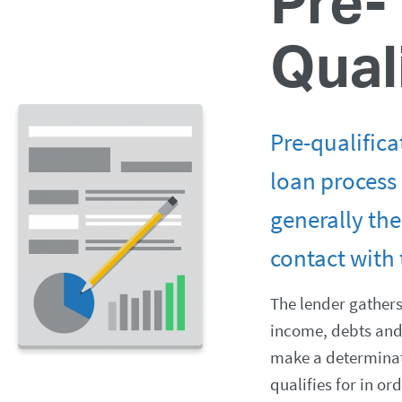
Pre-
Qual
Pre-qualifica
loan process 
generally the 
contact with 
The lender gather
income, debts and 
make a determina
qualifies for in or