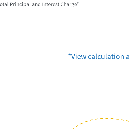
otal Principal and Interest Charge*
*View calculation 