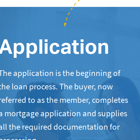
Application
The application is the beginning of
the loan process. The buyer, now
referred to as the member, completes
a mortgage application and supplies
all the required documentation for