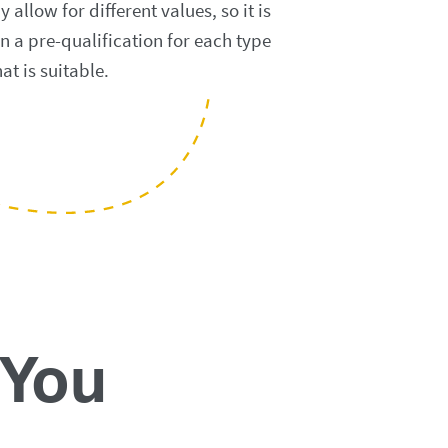
llow for different values, so it is
n a pre-qualification for each type
at is suitable.
 You