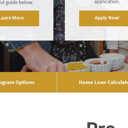
application.
ful guide below.
Learn More
Apply Now!
ogram Options
Home Loan Calculat