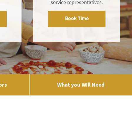
service representatives.
Book Time
ors
What you Will Need