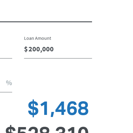
Loan Amount
$1,468