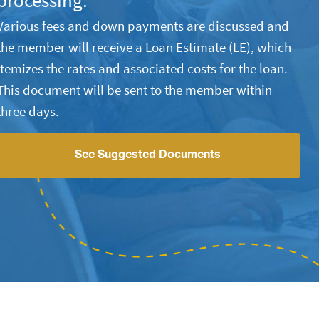
processing.
Various fees and down payments are discussed and
the member will receive a Loan Estimate (LE), which
itemizes the rates and associated costs for the loan.
This document will be sent to the member within
three days.
See Suggested Documents