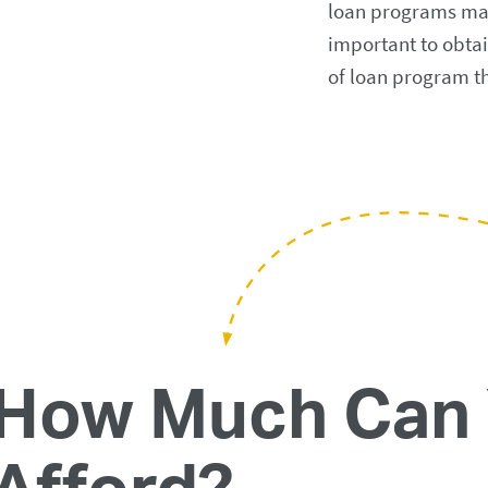
loan programs may a
important to obtai
of loan program th
How Much Can