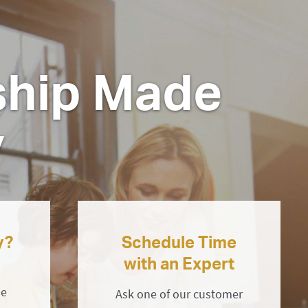
hip Made
y
y?
Schedule Time
with an Expert
ne
Ask one of our customer