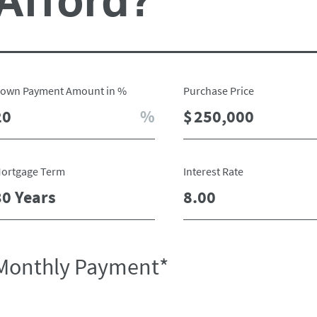
Afford?
own Payment Amount in %
Purchase Price
ortgage Term
Interest Rate
Monthly Payment*