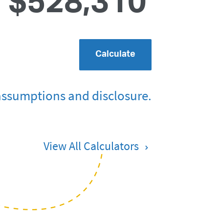
$528,310
Calculate
assumptions and disclosure.
View All Calculators