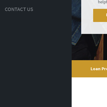
help
CONTACT US
Loan Pr