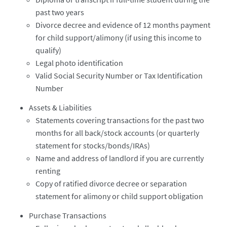
past two years
Divorce decree and evidence of 12 months payment
for child support/alimony (if using this income to
qualify)
Legal photo identification
Valid Social Security Number or Tax Identification
Number
Assets & Liabilities
Statements covering transactions for the past two
months for all back/stock accounts (or quarterly
statement for stocks/bonds/IRAs)
Name and address of landlord if you are currently
renting
Copy of ratified divorce decree or separation
statement for alimony or child support obligation
Purchase Transactions