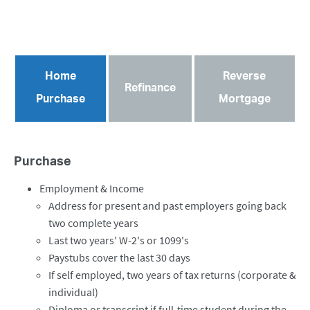
Home
Reverse
Refinance
Purchase
Mortgage
Purchase
Employment & Income
Address for present and past employers going back
two complete years
Last two years' W-2's or 1099's
Paystubs cover the last 30 days
If self employed, two years of tax returns (corporate &
individual)
Diploma or transcript if full-time student during the