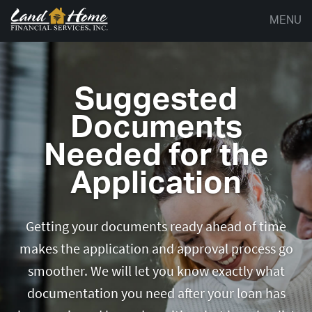
MENU
Suggested
Documents
Needed for the
Application
Getting your documents ready ahead of time
makes the application and approval process go
smoother. We will let you know exactly what
documentation you need after your loan has