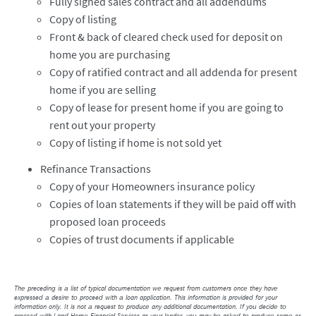
Fully signed sales contract and all addendums
Copy of listing
Front & back of cleared check used for deposit on
home you are purchasing
Copy of ratified contract and all addenda for present
home if you are selling
Copy of lease for present home if you are going to
rent out your property
Copy of listing if home is not sold yet
Refinance Transactions
Copy of your Homeowners insurance policy
Copies of loan statements if they will be paid off with
proposed loan proceeds
Copies of trust documents if applicable
The preceding is a list of typical documentation we request from customers once they have
expressed a desire to proceed with a loan application. This information is provided for your
information only. It is not a request to produce any additional documentation. If you decide to
proceed with Land Home Financial Services as your lender, you may be asked to produce some or