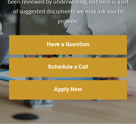
been reviewed by underwriting, but here is a list
of suggested documents we may ask you to
provide.
Have a Question
Schedule a Call
Apply Now