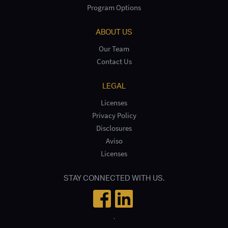
Program Options
ABOUT US
Our Team
Contact Us
LEGAL
Licenses
Privacy Policy
Disclosures
Aviso
Licenses
STAY CONNECTED WITH US.