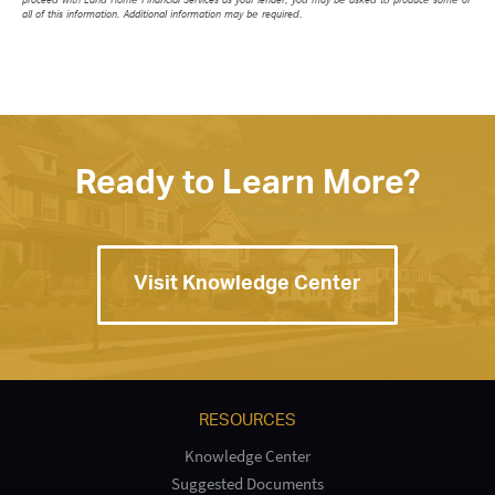
all of this information. Additional information may be required.
Ready to Learn More?
Visit Knowledge Center
RESOURCES
Knowledge Center
Suggested Documents