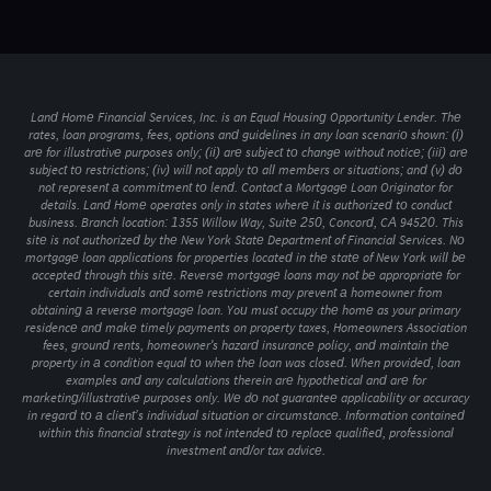
Land Home Financial Services, Inc. is an Equal Housing Opportunity Lender. The
rates, loan programs, fees, options and guidelines in any loan scenario shown: (i)
are for illustrative purposes only; (ii) are subject to change without notice; (iii) are
subject to restrictions; (iv) will not apply to all members or situations; and (v) do
not represent a commitment to lend. Contact a Mortgage Loan Originator for
details. Land Home operates only in states where it is authorized to conduct
business. Branch location: 1355 Willow Way, Suite 250, Concord, CA 94520. This
site is not authorized by the New York State Department of Financial Services. No
mortgage loan applications for properties located in the state of New York will be
accepted through this site. Reverse mortgage loans may not be appropriate for
certain individuals and some restrictions may prevent a homeowner from
obtaining a reverse mortgage loan. You must occupy the home as your primary
residence and make timely payments on property taxes, Homeowners Association
fees, ground rents, homeowner's hazard insurance policy, and maintain the
property in a condition equal to when the loan was closed. When provided, loan
examples and any calculations therein are hypothetical and are for
marketing/illustrative purposes only. We do not guarantee applicability or accuracy
in regard to a client’s individual situation or circumstance. Information contained
within this financial strategy is not intended to replace qualified, professional
investment and/or tax advice.