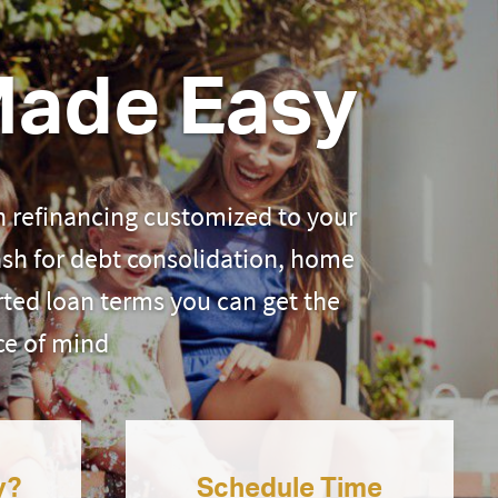
Made Easy
 refinancing customized to your
ash for debt consolidation, home
ted loan terms you can get the
ce of mind
y?
Schedule Time