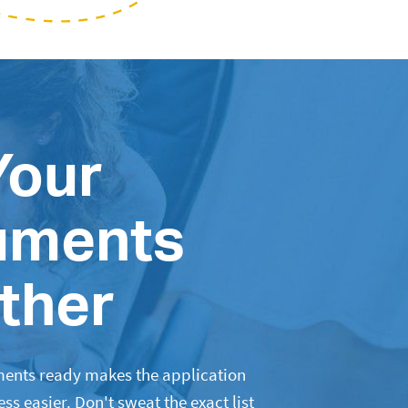
Your
uments
ther
ents ready makes the application
s easier. Don't sweat the exact list