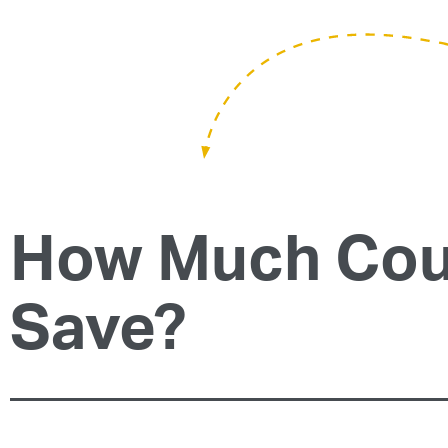
How Much Cou
Save?