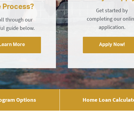
e Process?
Get started by
completing our onli
oll through our
application.
ful guide below.
Learn More
Apply Now!
ogram Options
Home Loan Calculat