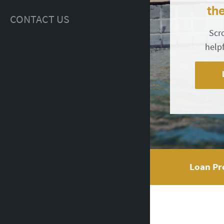
th
CONTACT US
Scr
help
Loan Pr