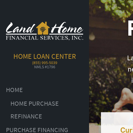
HOME LOAN CENTER
L
(855) 995-5039
NMLS #1796
n
HOME
HOME PURCHASE
REFINANCE
Cur
PURCHASE FINANCING