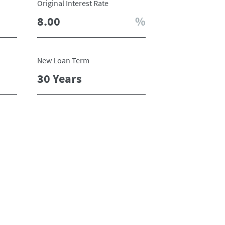
Original Interest Rate
New Loan Term