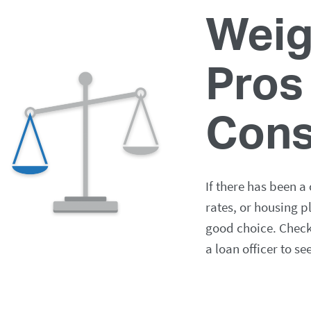
Weig
Pros
Con
If there has been a
rates, or housing p
good choice. Check 
a loan officer to se