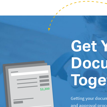
Get 
Doc
Toge
Getting your docum
and approval proces