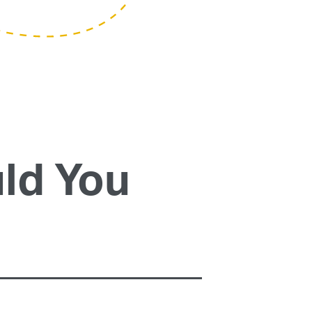
ld You