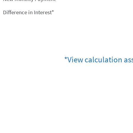
Difference in Interest*
*View calculation as