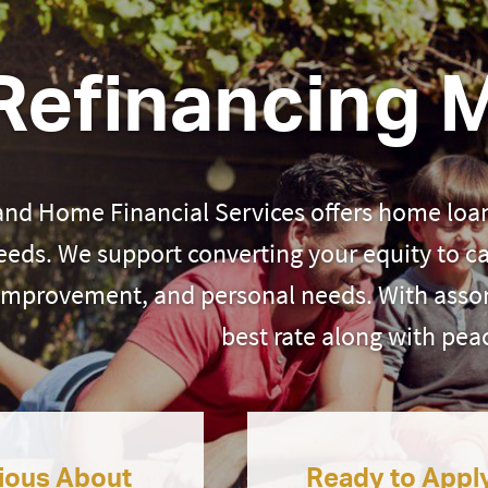
Refinancing 
and Home Financial Services offers home loan
eeds. We support converting your equity to c
improvement, and personal needs. With assor
best rate along with pea
ious About
Ready to Appl