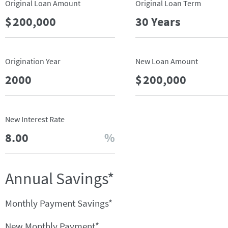
Original Loan Amount
Original Loan Term
Origination Year
New Loan Amount
New Interest Rate
Annual Savings*
Monthly Payment Savings*
New Monthly Payment*