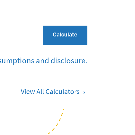
Calculate
sumptions and disclosure.
View All Calculators