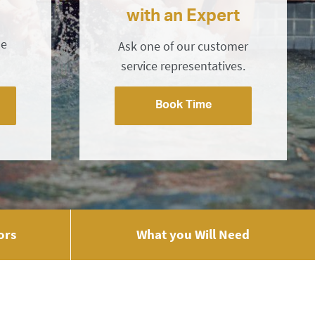
with an Expert
ne
Ask one of our customer
service representatives.
Book Time
ors
What you Will Need