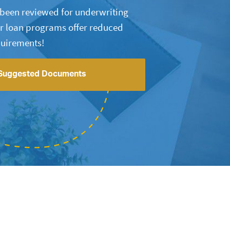
s been reviewed for underwriting
r loan programs offer reduced
uirements!
Suggested Documents