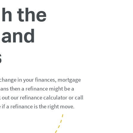
h the
 and
s
 change in your finances, mortgage
lans then a refinance might be a
out our refinance calculator or call
e if a refinance is the right move.