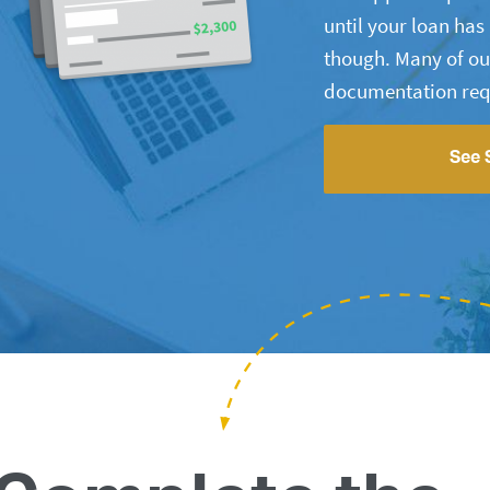
until your loan ha
though. Many of ou
documentation req
See 