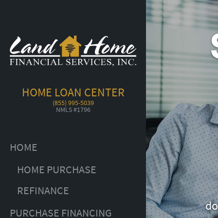
HOME LOAN CENTER
(855) 995-5039
NMLS #1796
HOME
HOME PURCHASE
REFINANCE
do
PURCHASE FINANCING