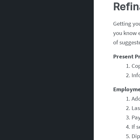
Refi
Getting yo
you know e
of suggest
Present P
Cop
Inf
Employme
Add
Las
Pay
If 
Dip