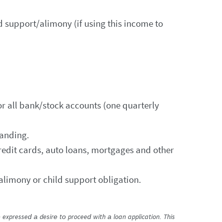
 support/alimony (if using this income to
r all bank/stock accounts (one quarterly
tanding.
edit cards, auto loans, mortgages and other
alimony or child support obligation.
 expressed a desire to proceed with a loan application. This