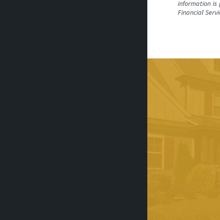
information is
Financial Serv