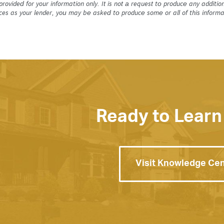
 provided for your information only. It is not a request to produce any addi
ices as your lender, you may be asked to produce some or all of this informa
Ready to Learn
Visit Knowledge Ce