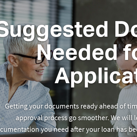
Suggested D
Needed fo
Applica
Getting your documents ready ahead of tim
approval process go smoother. We will 
cumentation you need after your loan has be