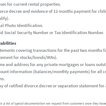
ses for current rental properties.
orce decree and evidence of 12 months payment for child
lify).
al Photo Identification.
id Social Security Number or Tax Identification Number.
abilities
tements covering transactions for the past two months fo
tement for stocks/bonds/IRAs).
e and address for any private mortgages or loans outs
ount information (balances/monthly payments) for all cr
ns.
y of ratified divorce decree or separation statement for 
is a list of typical documentation we request from customers once they have