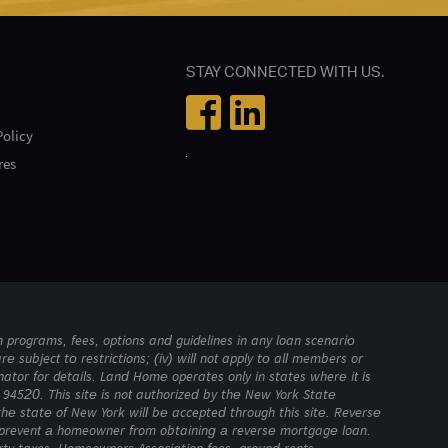
STAY CONNECTED WITH US.
Policy
res
 programs, fees, options and guidelines in any loan scenario
are subject to restrictions; (iv) will not apply to all members or
ator for details. Land Home operates only in states where it is
94520. This site is not authorized by the New York State
the state of New York will be accepted through this site. Reverse
y prevent a homeowner from obtaining a reverse mortgage loan.