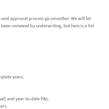
 and approval process go smoother. We will let
een reviewed by underwriting, but here is a list
plete years.
ual) and year-to-date P&L.
ars.