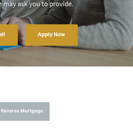
e may ask you to provide.
ll
Apply Now
Reverse Mortgage