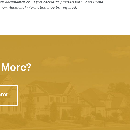
tional documentation. If you decide to proceed with Land Home
tion. Additional information may be required.
 More?
nter