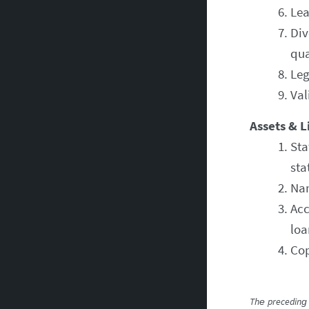
Lea
Div
qua
Leg
Val
Assets & Li
Sta
sta
Nam
Acc
loa
Cop
The preceding 