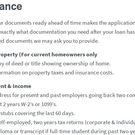
nance
ur documents ready ahead of time makes the application
xactly what documentation you need after your loan has b
ed documents we may ask you to provide.
roperty (For current homeowners only
y of deed or title showing ownership of home.
ormation on property taxes and insurance costs.
nt & Income
ress for present and past employers going back two com
t 2 years W-2’s or 1099’s.
stubs covering the last 60 days.
self-employed, two years tax returns (corporate & individ
loma or transcript if full-time student during past two ye