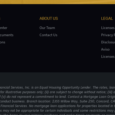
S
ABOUT US
LEGAL
nter
Our Team
Licenses
ocuments
Contact Us
Privacy 
ons
Disclosu
Aviso
Licenses
ncial Services, Inc. is an Equal Housing Opportunity Lender. The rates, loan
for illustrative purposes only; (ii) are subject to change without notice; (iii) 
d (v) do not represent a commitment to lend. Contact a Mortgage Loan Origin
conduct business. Branch location: 1355 Willow Way, Suite 250, Concord, CA 
Financial Services. No mortgage loan applications for properties located in 
s may not be appropriate for certain individuals and some restrictions ma