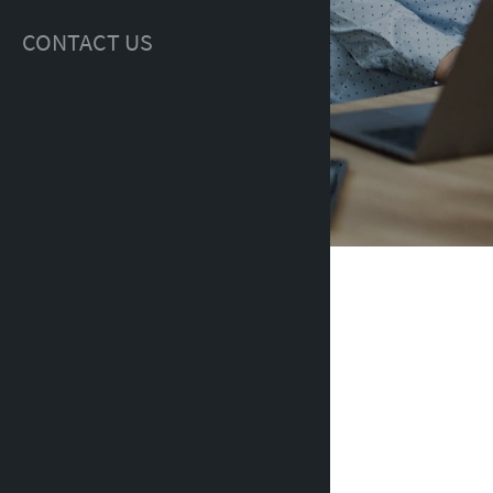
CONTACT US