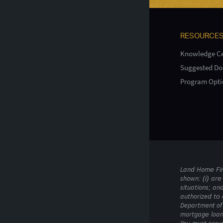
RESOURCE
Knowledge Ce
Suggested D
Program Opti
Land Home Fina
shown: (i) are 
situations; an
authorized to 
Department of 
mortgage loan