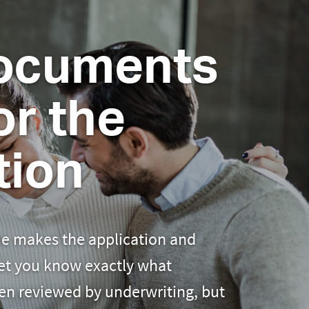
ocuments
r the
tion
e makes the application and
let you know exactly what
en reviewed by underwriting, but