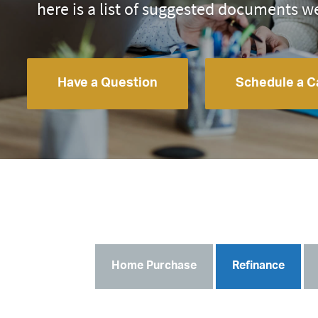
here is a list of suggested documents w
Have a Question
Schedule a Ca
Home Purchase
Refinance