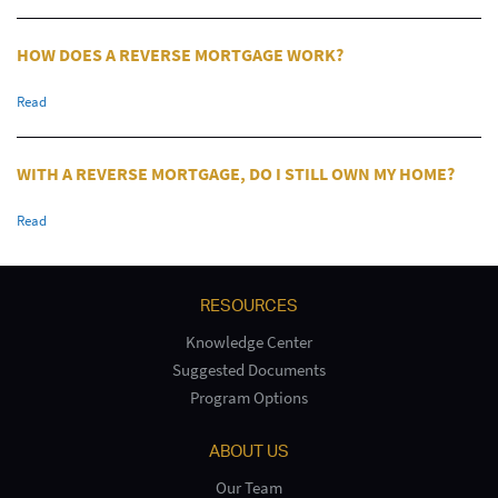
HOW DOES A REVERSE MORTGAGE WORK?
Read
WITH A REVERSE MORTGAGE, DO I STILL OWN MY HOME?
Read
RESOURCES
Knowledge Center
Suggested Documents
Program Options
ABOUT US
Our Team