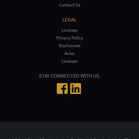
Contact Us
LEGAL
Licenses
Privacy Policy
Disclosures
Aviso
Licenses
STAY CONNECTED WITH US.