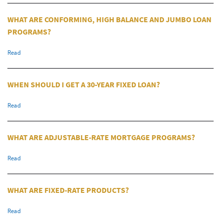
WHAT ARE CONFORMING, HIGH BALANCE AND JUMBO LOAN
PROGRAMS?
Read
WHEN SHOULD I GET A 30-YEAR FIXED LOAN?
Read
WHAT ARE ADJUSTABLE-RATE MORTGAGE PROGRAMS?
Read
WHAT ARE FIXED-RATE PRODUCTS?
Read