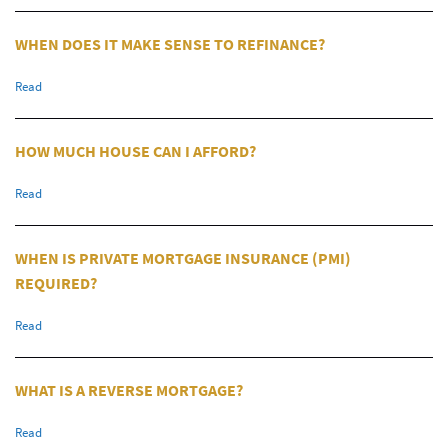
WHEN DOES IT MAKE SENSE TO REFINANCE?
Read
HOW MUCH HOUSE CAN I AFFORD?
Read
WHEN IS PRIVATE MORTGAGE INSURANCE (PMI)
REQUIRED?
Read
WHAT IS A REVERSE MORTGAGE?
Read