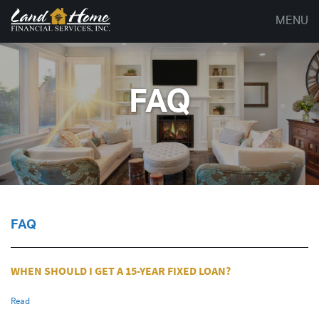
MENU
FAQ
FAQ
WHEN SHOULD I GET A 15-YEAR FIXED LOAN?
Read